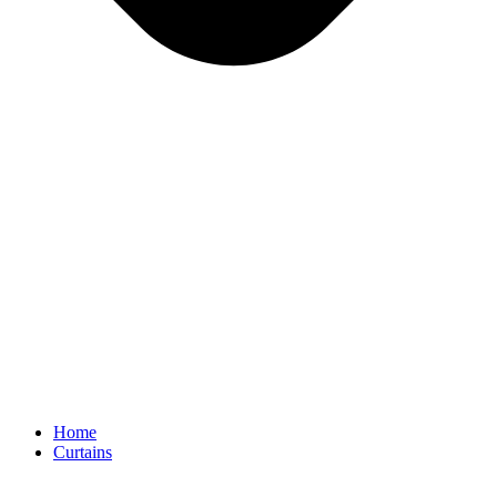
Home
Curtains